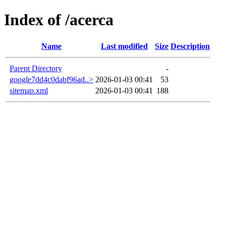
Index of /acerca
Name
Last modified
Size
Description
Parent Directory
-
google7dd4c0dabf96ad..>
2026-01-03 00:41
53
sitemap.xml
2026-01-03 00:41
188