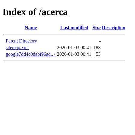
Index of /acerca
Name
Last modified
Size
Description
Parent Directory
-
sitemap.xml
2026-01-03 00:41
188
google7dd4c0dabf96ad..>
2026-01-03 00:41
53